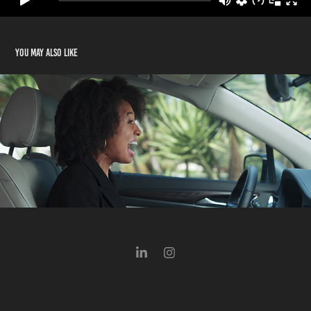
You may also like
GM Periscope "Executive"