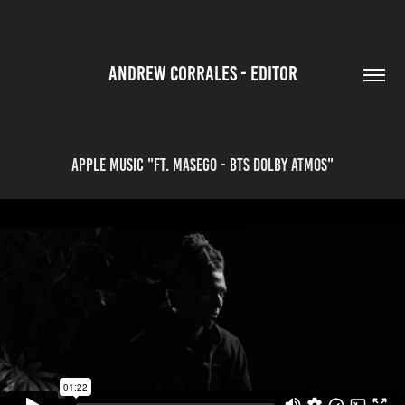
ANDREW CORRALES - EDITOR
Apple Music "Ft. Masego - BTS Dolby Atmos"