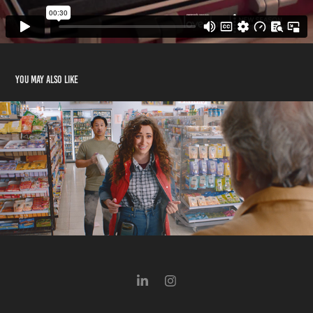
You may also like
Minnesota Lottery - Back to the Fun-ture
2025