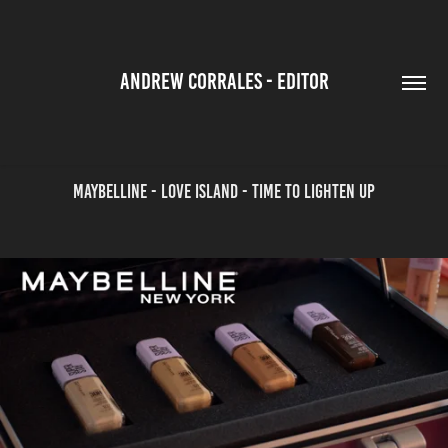
ANDREW CORRALES - EDITOR
Maybelline - Love Island - Time to Lighten Up